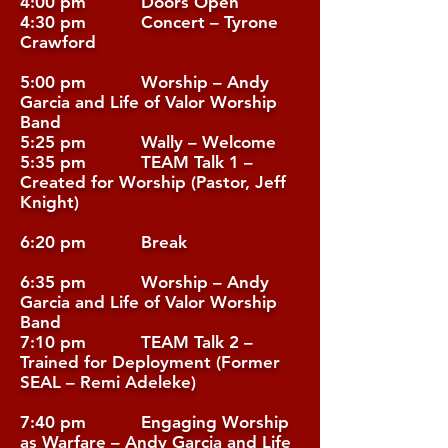
4:00 pm Doors Open
4:30 pm Concert – Tyrone
Crawford
5:00 pm Worship – Andy
Garcia and Life of Valor Worship
Band
5:25 pm Wally – Welcome
5:35 pm TEAM Talk 1 –
Created for Worship (Pastor, Jeff
Knight)
6:20 pm Break
6:35 pm Worship – Andy
Garcia and Life of Valor Worship
Band
7:10 pm TEAM Talk 2 –
Trained for Deployment (Former
SEAL – Remi Adeleke)
7:40 pm Engaging Worship
as Warfare – Andy Garcia and Life