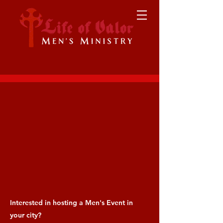
Interested in hosting a Men's Event in
your city?