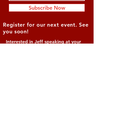
Subscribe Now
Register for our next event. See
you soon!
Interested in Jeff speaking at your
event?
Contact: Vonnie
McIntyre
(619) 770-0028
Vonnie@lifeofvalor.com