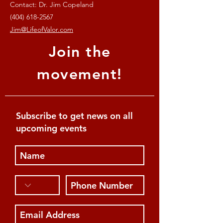
Contact: Dr. Jim Copeland
(404) 618-2567
Jim@LifeofValor.com
Join the
movement!
Subscribe to get news on all
upcoming events