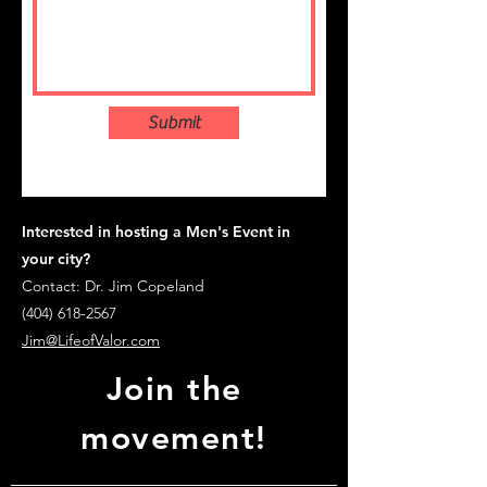
Submit
Interested in hosting a Men's Event in
your city?
Contact: Dr. Jim Copeland
(404) 618-2567
Jim@LifeofValor.com
Join the
movement!