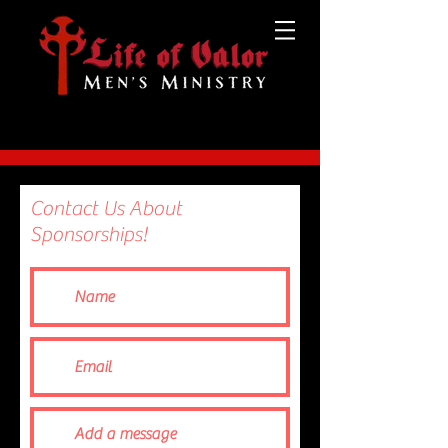
Contact Us About
Sponsorships!