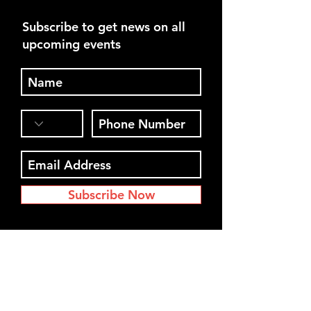
Subscribe to get news on all
upcoming events
Subscribe Now
Register for our next event. See
you soon!
Interested in Jeff speaking at your
event?