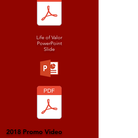
Life of Valor
PowerPoint
Slide
2018 Promo Video