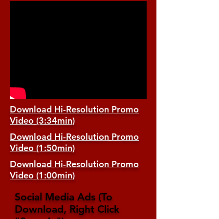
Download Hi-Resolution Promo
Video (3:34min)
Download Hi-Resolution Promo
Video (1:50min)
Download Hi-Resolution Promo
Video (1:00min)
Social Media Ads (To
Download, Right Click