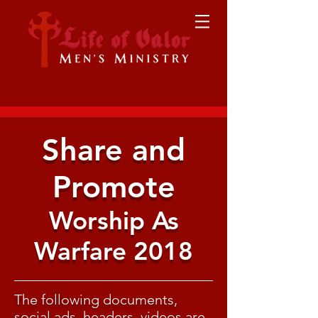
Share and
Promote
Worship As
Warfare 2018
The following documents,
social ads, headers, videos are