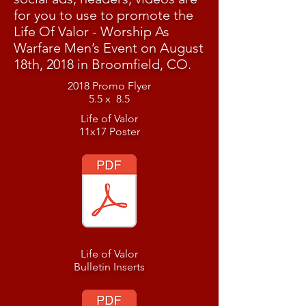
for you to use to promote the
Life Of Valor - Worship As
Warfare Men’s Event on August
18th, 2018 in Broomfield, CO.
2018 Promo Flyer
5.5 x 8.5
Life of Valor
11x17 Poster
Life of Valor
Bulletin Inserts