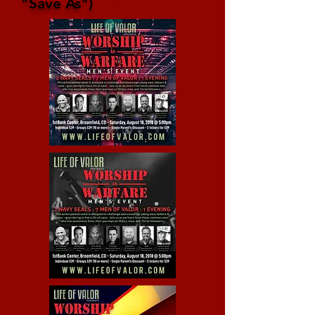
"Save As")