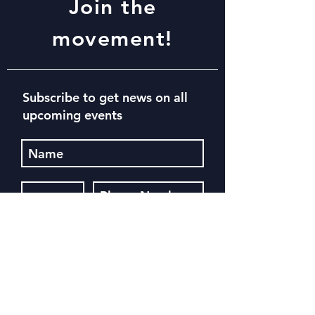
Join the
movement!
Subscribe to get news on all
upcoming events
Subscribe Now
Register for our next event. See