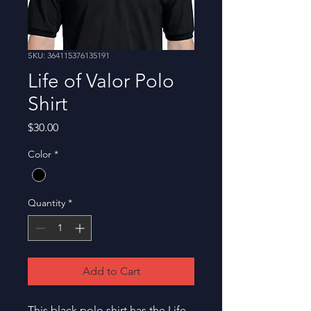
SKU: 364115376135191
Life of Valor Polo
Shirt
Price
$30.00
Color
*
Quantity
*
Add to Cart
This black polo shirt has the Life